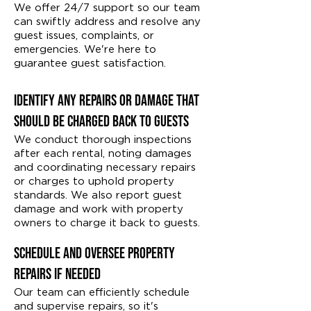
We offer 24/7 support so our team
can swiftly address and resolve any
guest issues, complaints, or
emergencies. We're here to
guarantee guest satisfaction.
Identify Any Repairs or Damage That
Should Be Charged Back to Guests
We conduct thorough inspections
after each rental, noting damages
and coordinating necessary repairs
or charges to uphold property
standards. We also report guest
damage and work with property
owners to charge it back to guests.
Schedule and Oversee Property
Repairs if Needed
Our team can efficiently schedule
and supervise repairs, so it's