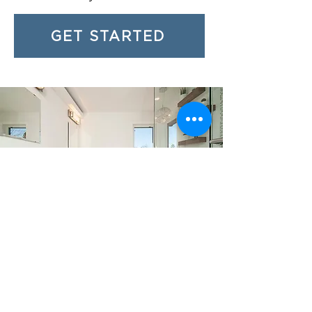
GET STARTED
Restocking and Staging
Check Supplies and Restock as Needed
As a co-host, LMT Perfection