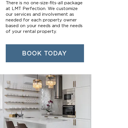
There is no one-size-fits-all package
at LMT Perfection. We customize
our services and involvement as
needed for each property owner
based on your needs and the needs
of your rental property.
BOOK TODAY