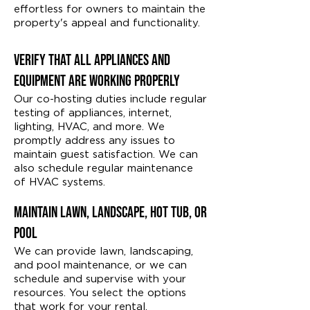
effortless for owners to maintain the
property's appeal and functionality.
Verify That All Appliances and
Equipment Are Working Properly
Our co-hosting duties include regular
testing of appliances, internet,
lighting, HVAC, and more. We
promptly address any issues to
maintain guest satisfaction. We can
also schedule regular maintenance
of HVAC systems.
Maintain Lawn, Landscape, Hot Tub, or
Pool
We can provide lawn, landscaping,
and pool maintenance, or we can
schedule and supervise with your
resources. You select the options
that work for your rental.