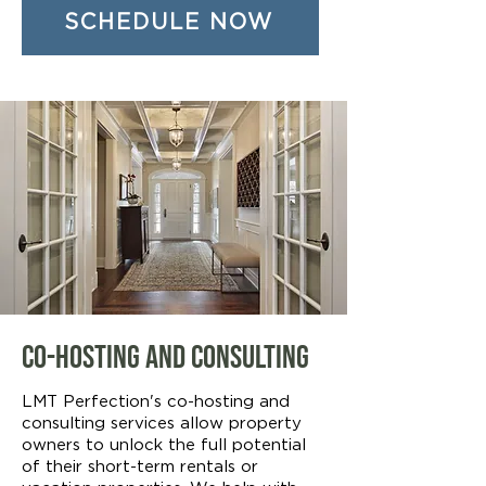
SCHEDULE NOW
Co-Hosting and Consulting
LMT Perfection's co-hosting and
consulting services allow property
owners to unlock the full potential
of their short-term rentals or