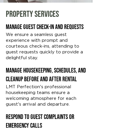
Property Services
Manage Guest Check-in and Requests
We ensure a seamless guest
experience with prompt and
courteous check-ins, attending to
guest requests quickly to provide a
delightful stay.
Manage Housekeeping, Schedules, and
Cleanup Before and After Rental
LMT Perfection's professional
housekeeping teams ensure a
welcoming atmosphere for each
guest's arrival and departure.
Respond to Guest Complaints or
Emergency Calls