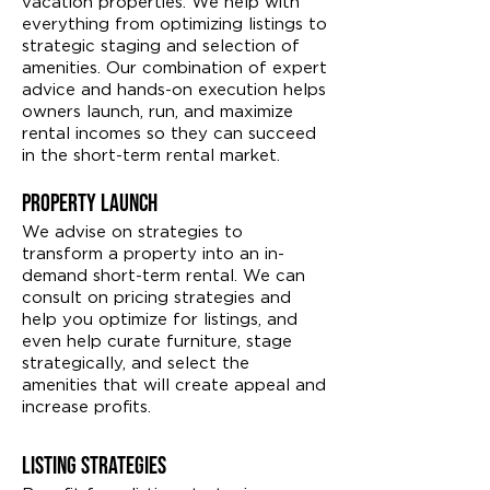
vacation properties. We help with
everything from optimizing listings to
strategic staging and selection of
amenities. Our combination of expert
advice and hands-on execution helps
owners launch, run, and maximize
rental incomes so they can succeed
in the short-term rental market.
Property Launch
We advise on strategies to
transform a property into an in-
demand short-term rental. We can
consult on pricing strategies and
help you optimize for listings, and
even help curate furniture, stage
strategically, and select the
amenities that will create appeal and
increase profits.
Listing Strategies