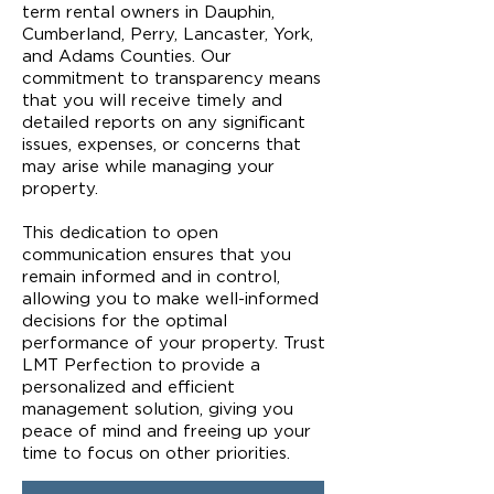
term rental owners in Dauphin,
Cumberland, Perry, Lancaster, York,
and Adams Counties. Our
commitment to transparency means
that you will receive timely and
detailed reports on any significant
issues, expenses, or concerns that
may arise while managing your
property.
This dedication to open
communication ensures that you
remain informed and in control,
allowing you to make well-informed
decisions for the optimal
performance of your property. Trust
LMT Perfection to provide a
personalized and efficient
management solution, giving you
peace of mind and freeing up your
time to focus on other priorities.