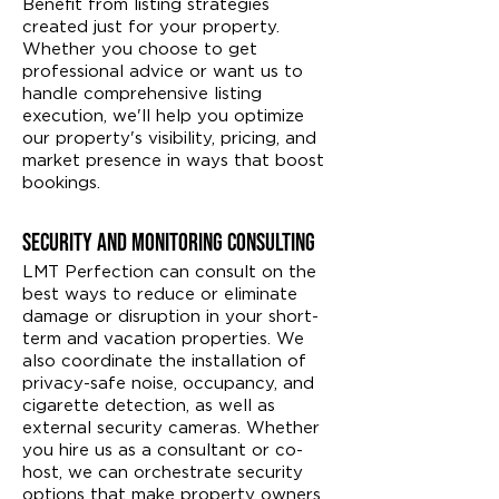
Benefit from listing strategies
created just for your property.
Whether you choose to get
professional advice or want us to
handle comprehensive listing
execution, we'll help you optimize
our property's visibility, pricing, and
market presence in ways that boost
bookings.
Security and Monitoring Consulting
LMT Perfection can consult on the
best ways to reduce or eliminate
damage or disruption in your short-
term and vacation properties. We
also coordinate the installation of
privacy-safe noise, occupancy, and
cigarette detection, as well as
external security cameras. Whether
you hire us as a consultant or co-
host, we can orchestrate security
options that make property owners