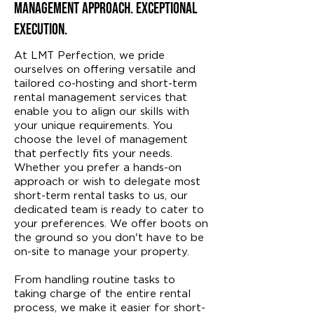
Management Approach. Exceptional
Execution.
At LMT Perfection, we pride
ourselves on offering versatile and
tailored co-hosting and short-term
rental management services that
enable you to align our skills with
your unique requirements. You
choose the level of management
that perfectly fits your needs.
Whether you prefer a hands-on
approach or wish to delegate most
short-term rental tasks to us, our
dedicated team is ready to cater to
your preferences. We offer boots on
the ground so you don't have to be
on-site to manage your property.
From handling routine tasks to
taking charge of the entire rental
process, we make it easier for short-