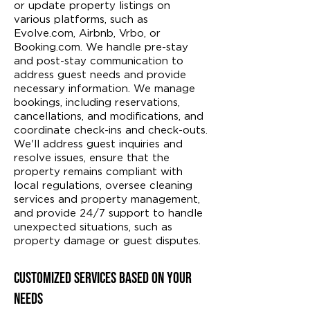
or update property listings on
various platforms, such as
Evolve.com, Airbnb, Vrbo, or
Booking.com. We handle pre-stay
and post-stay communication to
address guest needs and provide
necessary information. We manage
bookings, including reservations,
cancellations, and modifications, and
coordinate check-ins and check-outs.
We'll address guest inquiries and
resolve issues, ensure that the
property remains compliant with
local regulations, oversee cleaning
services and property management,
and provide 24/7 support to handle
unexpected situations, such as
property damage or guest disputes.
Customized Services Based on Your
Needs