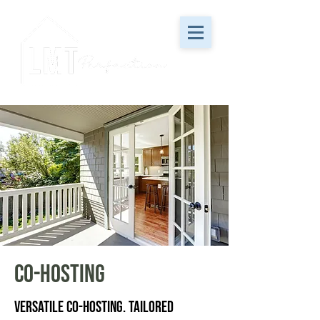
Co-Hosting
Versatile Co-Hosting. Tailored