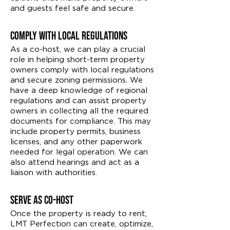
and guests feel safe and secure.
Comply With Local Regulations
As a co-host, we can play a crucial
role in helping short-term property
owners comply with local regulations
and secure zoning permissions. We
have a deep knowledge of regional
regulations and can assist property
owners in collecting all the required
documents for compliance. This may
include property permits, business
licenses, and any other paperwork
needed for legal operation. We can
also attend hearings and act as a
liaison with authorities.
Serve as Co-Host
Once the property is ready to rent,
LMT Perfection can create, optimize,