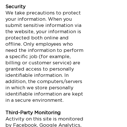
Security
We take precautions to protect
your information. When you
submit sensitive information via
the website, your information is
protected both online and
offline. Only employees who
need the information to perform
a specific job (for example,
billing or customer service) are
granted access to personally
identifiable information. In
addition, the computers/servers
in which we store personally
identifiable information are kept
in a secure environment.
Third-Party Monitoring
Activity on this site is monitored
by Facebook, Google Analytics,