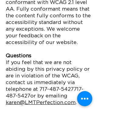
conformant with WCAG 2.1 level
AA. Fully conformant means that
the content fully conforms to the
accessibility standard without
any exceptions. We welcome
your feedback on the
accessibility of our website.
Questions
If you feel that we are not
abiding by this privacy policy or
are in violation of the WCAG,
contact us immediately via
telephone at
717-487-5427717-
487
-5427or by emailing
karen@LMTPerfection.com
.