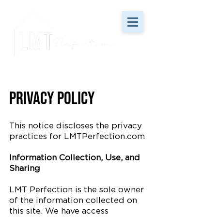
Privacy Policy
This notice discloses the privacy
practices for LMTPerfection.com
Information Collection, Use, and
Sharing
LMT Perfection is the sole owner
of the information collected on
this site. We have access