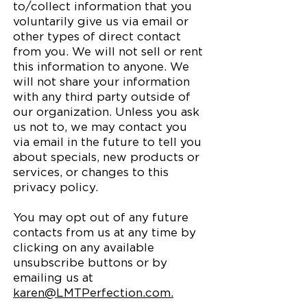
to/collect information that you
voluntarily give us via email or
other types of direct contact
from you. We will not sell or rent
this information to anyone. We
will not share your information
with any third party outside of
our organization. Unless you ask
us not to, we may contact you
via email in the future to tell you
about specials, new products or
services, or changes to this
privacy policy.
You may opt out of any future
contacts from us at any time by
clicking on any available
unsubscribe buttons or by
emailing us at
karen@LMTPerfection.com.