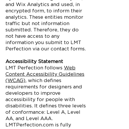
and Wix Analytics and used, in
encrypted form, to inform their
analytics. These entities monitor
traffic but not information
submitted. Therefore, they do
not have access to any
information you submit to LMT
Perfection via our contact forms.
Accessibility Statement
LMT Perfection follows
Web
Content Accessibility Guidelines
(WCAG)
, which defines
requirements for designers and
developers to improve
accessibility for people with
disabilities. It defines three levels
of conformance: Level A, Level
AA, and Level AAA.
LMTPerfection.com is fully