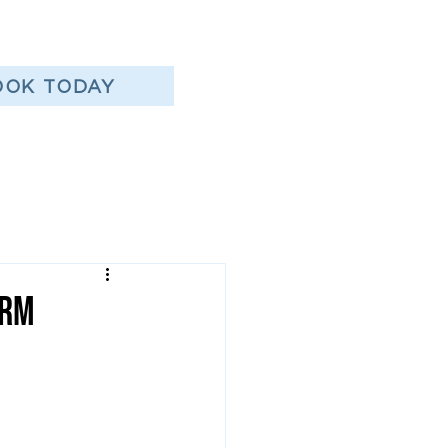
OOK TODAY
erm