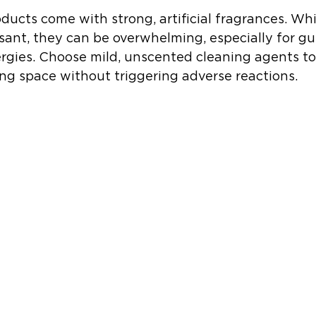
ucts come with strong, artificial fragrances. Wh
asant, they can be overwhelming, especially for gu
llergies. Choose mild, unscented cleaning agents to
ing space without triggering adverse reactions.