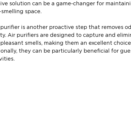
tive solution can be a game-changer for maintaini
-smelling space.
r purifier is another proactive step that removes o
ty. Air purifiers are designed to capture and elimi
npleasant smells, making them an excellent choice
onally, they can be particularly beneficial for gue
vities.