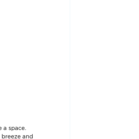
e a space. 
r breeze and 