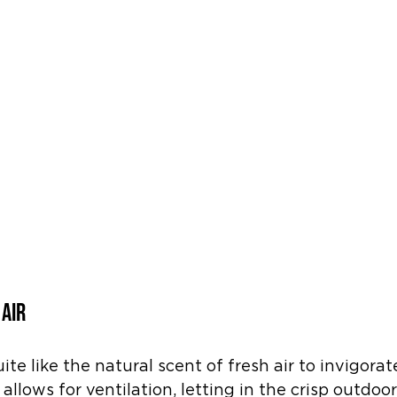
 Air
te like the natural scent of fresh air to invigorat
lows for ventilation, letting in the crisp outdoo