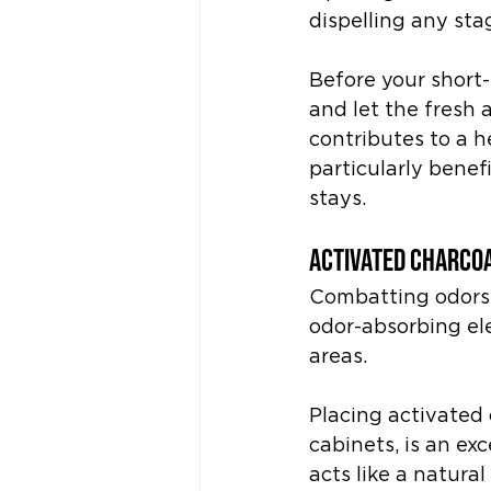
dispelling any sta
Before your short-
and let the fresh a
contributes to a h
particularly benef
stays.
Activated Charcoa
Combatting odors 
odor-absorbing ele
areas.
Placing activated 
cabinets, is an ex
acts like a natura