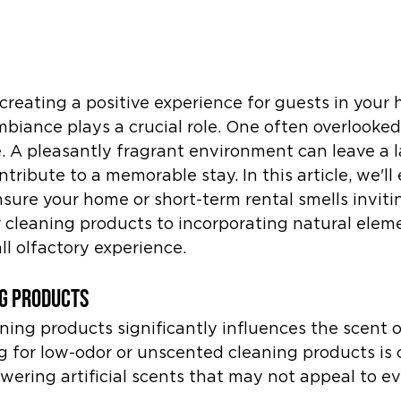
reating a positive experience for guests in your 
mbiance plays a crucial role. One often overlooked
. A pleasantly fragrant environment can leave a l
ribute to a memorable stay. In this article, we'll 
ensure your home or short-term rental smells inviti
 cleaning products to incorporating natural eleme
l olfactory experience.
g Products
ning products significantly influences the scent o
g for low-odor or unscented cleaning products is cr
ering artificial scents that may not appeal to e