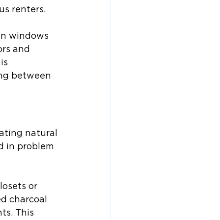
us renters.
pen windows 
ors and 
is 
ning between 
ting natural 
d in problem 
losets or 
ed charcoal 
ts. This 