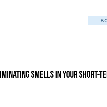
B
liminating Smells in Your Short-T