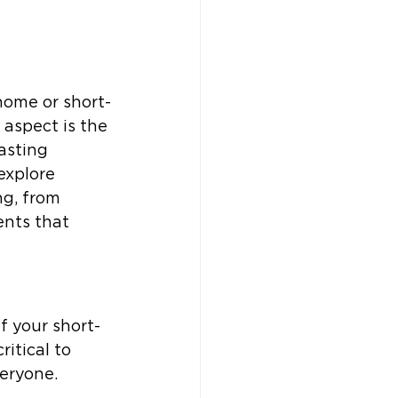
home or short-
 aspect is the 
asting 
explore 
ng, from 
nts that 
f your short-
itical to 
veryone.