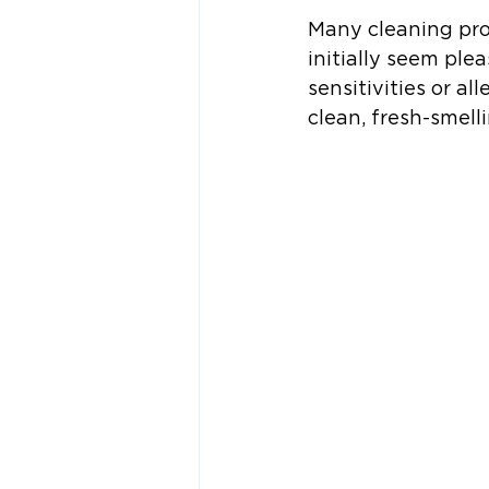
Many cleaning prod
initially seem ple
sensitivities or a
clean, fresh-smell