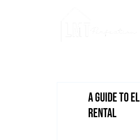
A Guide to E
Rental