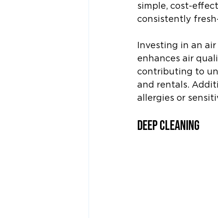
simple, cost-effec
consistently fresh
Investing in an ai
enhances air quali
contributing to u
and rentals. Additi
allergies or sensiti
Deep Cleaning