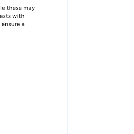
ile these may 
ests with 
 ensure a 