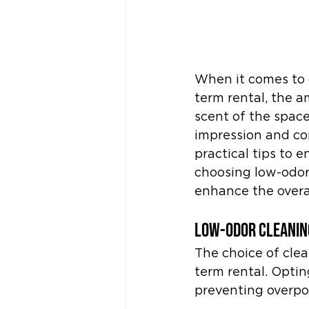
When it comes to c
term rental, the a
scent of the space
impression and cont
practical tips to 
choosing low-odor
enhance the overal
Low-Odor Cleanin
The choice of clea
term rental. Optin
preventing overpow