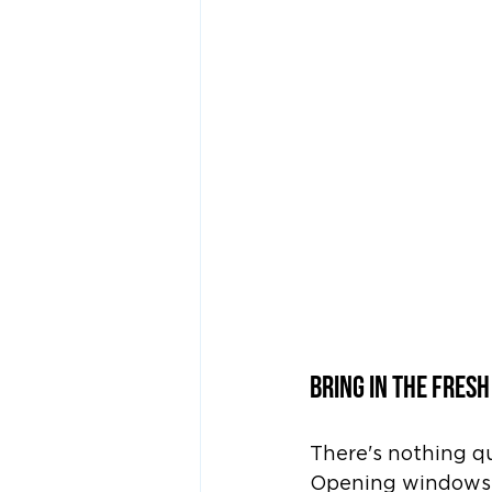
Bring in the Fresh
There's nothing qui
Opening windows al