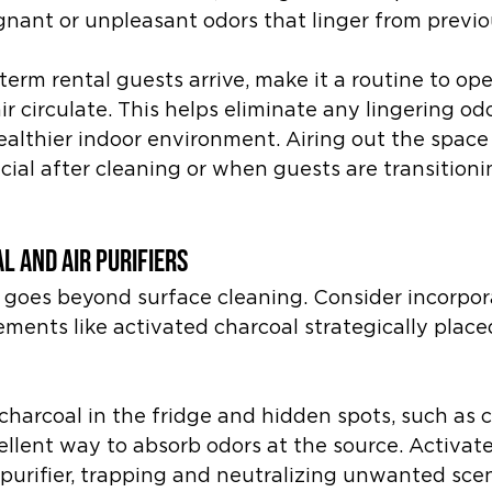
gnant or unpleasant odors that linger from previo
term rental guests arrive, make it a routine to o
ir circulate. This helps eliminate any lingering od
ealthier indoor environment. Airing out the space 
icial after cleaning or when guests are transitio
l and Air Purifiers
goes beyond surface cleaning. Consider incorpora
ments like activated charcoal strategically place
charcoal in the fridge and hidden spots, such as c
cellent way to absorb odors at the source. Activat
l purifier, trapping and neutralizing unwanted scen