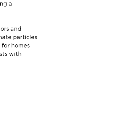
ng a 
dors and 
nate particles 
 for homes 
sts with 