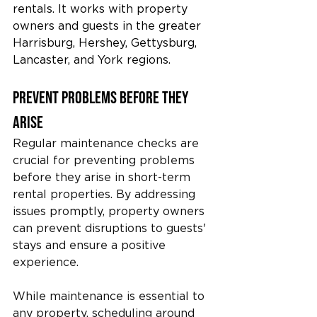
rentals. It works with property 
owners and guests in the greater 
Harrisburg, Hershey, Gettysburg, 
Lancaster, and York regions.
Prevent Problems Before They 
Arise
Regular maintenance checks are 
crucial for preventing problems 
before they arise in short-term 
rental properties. By addressing 
issues promptly, property owners 
can prevent disruptions to guests' 
stays and ensure a positive 
experience.
While maintenance is essential to 
any property, scheduling around 