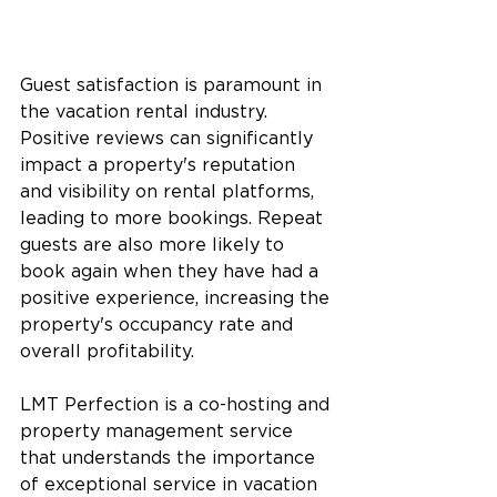
Guest satisfaction is paramount in 
the vacation rental industry. 
Positive reviews can significantly 
impact a property's reputation 
and visibility on rental platforms, 
leading to more bookings. Repeat 
guests are also more likely to 
book again when they have had a 
positive experience, increasing the 
property's occupancy rate and 
overall profitability.
LMT Perfection is a co-hosting and 
property management service 
that understands the importance 
of exceptional service in vacation 