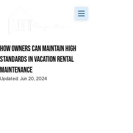
How Owners Can Maintain High
Standards in Vacation Rental
Maintenance
Updated:
Jun 20, 2024