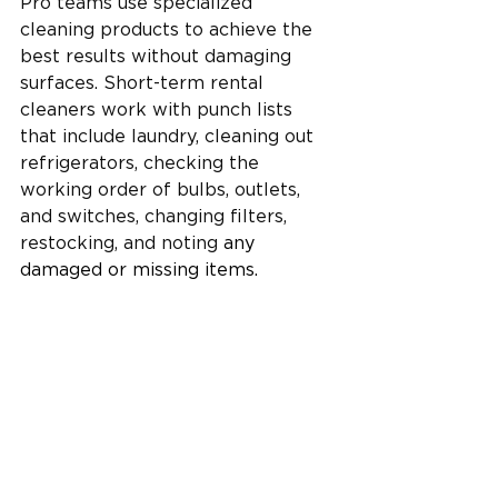
Pro teams use specialized 
cleaning products to achieve the 
best results without damaging 
surfaces. Short-term rental 
cleaners work with punch lists 
that include laundry, cleaning out 
refrigerators, checking the 
working order of bulbs, outlets, 
and switches, changing filters, 
restocking, and noting 
any 
damaged or missing items.