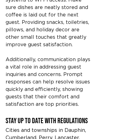
sure dishes are neatly stored and 
coffee is laid out for the next 
guest. Providing snacks, toiletries, 
pillows, and holiday decor are 
other small touches that greatly 
improve guest satisfaction.
Additionally, communication plays 
a vital role in addressing guest 
inquiries and concerns. Prompt 
responses can help resolve issues 
quickly and efficiently, showing 
guests that their comfort and 
satisfaction are top priorities.
Stay up to date with Regulations
Cities and townships in Dauphin, 
Cumberland, Perry, Lancaster, 