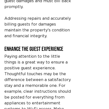
guest damages and must bill back 
promptly.
Addressing repairs and accurately 
billing guests for damages 
maintain the property's condition 
and financial integrity.
Enhance the Guest Experience
Paying attention to the little 
things is a great way to ensure a 
positive guest experience. 
Thoughtful touches may be the 
difference between a satisfactory 
stay and a memorable one. For 
example, clear instructions should 
be posted for everything from 
appliances to entertainment 
systems to Wi-Fi access. Make 