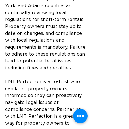
York, and Adams counties are 
continually reviewing local 
regulations for short-term rentals. 
Property owners must stay up to 
date on changes, and compliance 
with local regulations and 
requirements is mandatory. Failure 
to adhere to these regulations can 
lead to potential legal issues, 
including fines and penalties.
LMT Perfection is a co-host who 
can keep property owners 
informed so they can proactively 
navigate legal issues or 
compliance concerns. Partnering 
with LMT Perfection is a great 
way for property owners to 