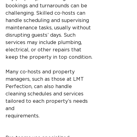
bookings and turnarounds can be 
challenging. Skilled co-hosts can 
handle scheduling and supervising 
maintenance tasks, usually without 
disrupting guests’ days. Such 
services may include plumbing, 
electrical, or other repairs that 
keep the property in top condition.
Many co-hosts and property 
managers, such as those at LMT 
Perfection, can also handle 
cleaning schedules and services 
tailored to each property’s needs 
and 
requirements.