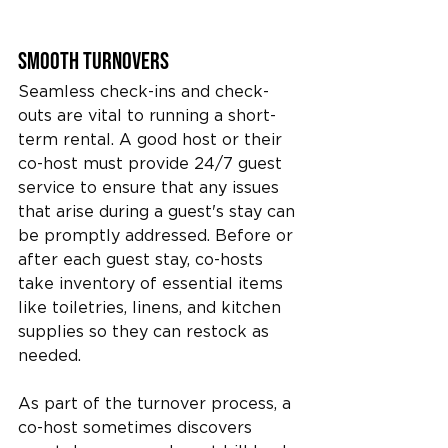
Smooth Turnovers
Seamless check-ins and check-
outs are vital to running a short-
term rental. A good host or their 
co-host must provide 24/7 guest 
service to ensure that any issues 
that arise during a guest's stay can 
be promptly addressed. Before or 
after each guest stay, co-hosts 
take inventory of essential items 
like toiletries, linens, and kitchen 
supplies so they can restock as 
needed.
As part of the turnover process, a 
co-host sometimes discovers 